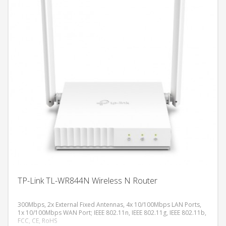
TP-Link TL-WR844N Wireless N Router
300Mbps, 2x External Fixed Antennas, 4x 10/100Mbps LAN Ports,
1x 10/100Mbps WAN Port; IEEE 802.11n, IEEE 802.11g, IEEE 802.11b,
FCC, CE, RoHS