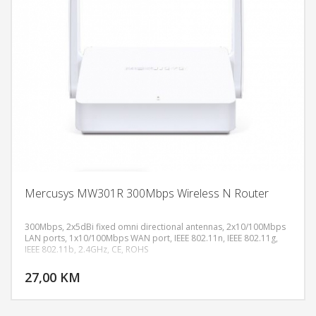
Mercusys MW301R 300Mbps Wireless N Router
300Mbps, 2x5dBi fixed omni directional antennas, 2x10/100Mbps
LAN ports, 1x10/100Mbps WAN port, IEEE 802.11n, IEEE 802.11g,
IEEE 802.11b, 2.4GHz, CE, ROHS
DODAJ U KORPU
27,00 KM
POGLEDAJ