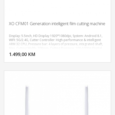
XO CFM01 Generation intelligent film cutting machine
Display: 5.5inch, HD Display 1920*1080dpi, System: Android 8.1,
WIFI: 5G/2.4G, Cutter Controller: High-performance & intelligent
ARM 32 CPU, Pressure bar: 4 layers of pressure, integrated shaft,
DODAJ U KORPU
Max. Cutting Width: 208mm, Cutting Pressure: 100-1000g (Digital
Adjustment), Machine Accuracy: 0.02mm, Power supply:
1.499,00 KM
POGLEDAJ
AC110V/220V+10%, 50Hz/60Hz, Machine size: 511*222*185 mm,
Weight: 7.8KG.