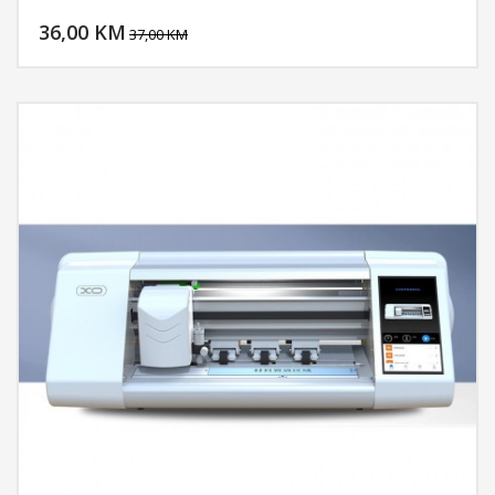
DODAJ U KORPU
36,00 KM
POGLEDAJ
37,00 KM